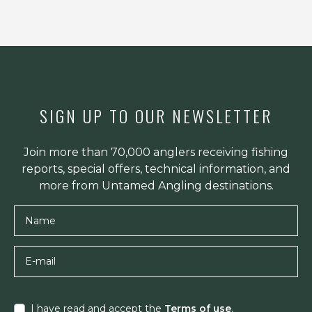
SIGN UP TO OUR NEWSLETTER
Join more than 70,000 anglers receiving fishing
reports, special offers, technical information, and
more from Untamed Angling destinations.
Name
E-mail
I have read and accept the
Terms of use
.