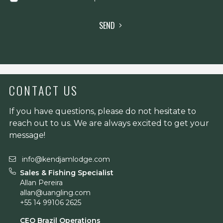
SEND
CONTACT US
If you have questions, please do not hesitate to
reach out to us. We are always excited to get your
message!
info@kendjamlodge.com
Sales & Fishing Specialist
Allan Pereira
allan@uangling.com
+55 14 99106 2625
CEO Brazil Operations