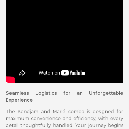
Seamless Logistics for an Unforgettable
Experience
The Kendjam and Marié combo is designed for
maximum convenience and efficiency, with every
detail thoughtfully handled. Your journey begins