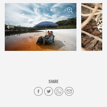
SHARE