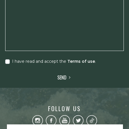
I have read and accept the
Terms of use
.
SEND
FOLLOW US