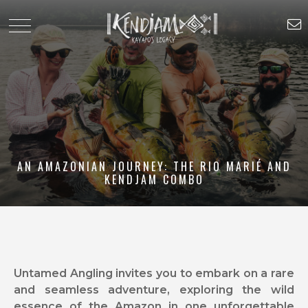
AN AMAZONIAN JOURNEY: THE RIO MARIÉ AND
KENDJAM COMBO
Untamed Angling invites you to embark on a rare
and seamless adventure, exploring the wild
essence of the Amazon in one unforgettable