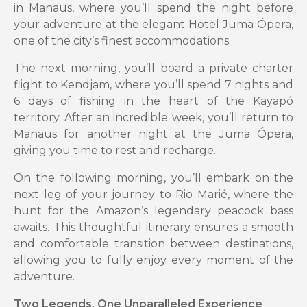
in Manaus, where you’ll spend the night before
your adventure at the elegant Hotel Juma Ópera,
one of the city’s finest accommodations.
The next morning, you’ll board a private charter
flight to Kendjam, where you’ll spend 7 nights and
6 days of fishing in the heart of the Kayapó
territory. After an incredible week, you’ll return to
Manaus for another night at the Juma Ópera,
giving you time to rest and recharge.
On the following morning, you’ll embark on the
next leg of your journey to Rio Marié, where the
hunt for the Amazon’s legendary peacock bass
awaits. This thoughtful itinerary ensures a smooth
and comfortable transition between destinations,
allowing you to fully enjoy every moment of the
adventure.
Two Legends, One Unparalleled Experience