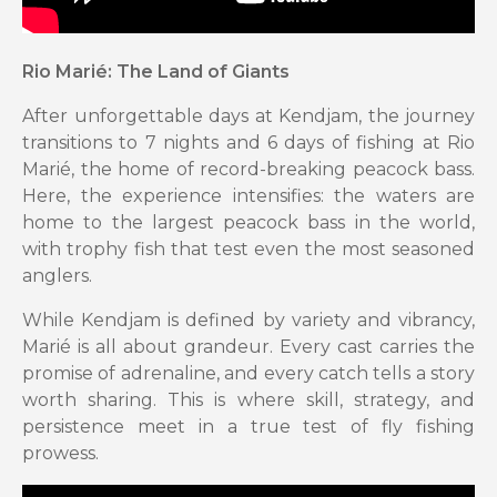
Rio Marié: The Land of Giants
After unforgettable days at Kendjam, the journey
transitions to 7 nights and 6 days of fishing at Rio
Marié, the home of record-breaking peacock bass.
Here, the experience intensifies: the waters are
home to the largest peacock bass in the world,
with trophy fish that test even the most seasoned
anglers.
While Kendjam is defined by variety and vibrancy,
Marié is all about grandeur. Every cast carries the
promise of adrenaline, and every catch tells a story
worth sharing. This is where skill, strategy, and
persistence meet in a true test of fly fishing
prowess.