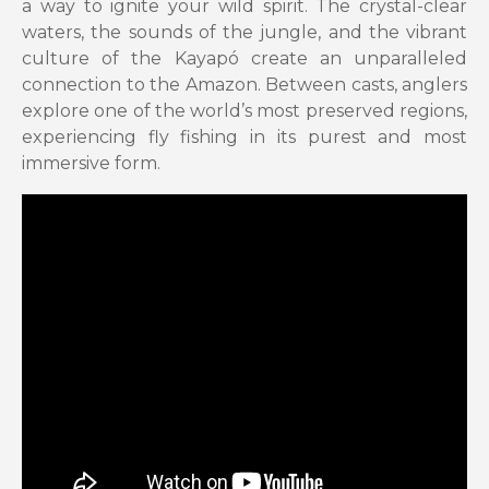
a way to ignite your wild spirit. The crystal-clear
waters, the sounds of the jungle, and the vibrant
culture of the Kayapó create an unparalleled
connection to the Amazon. Between casts, anglers
explore one of the world’s most preserved regions,
experiencing fly fishing in its purest and most
immersive form.