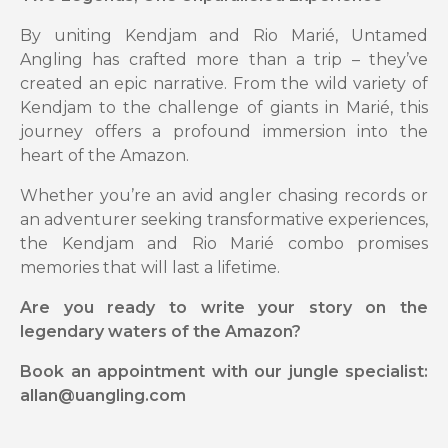
By uniting Kendjam and Rio Marié, Untamed
Angling has crafted more than a trip – they’ve
created an epic narrative. From the wild variety of
Kendjam to the challenge of giants in Marié, this
journey offers a profound immersion into the
heart of the Amazon.
Whether you’re an avid angler chasing records or
an adventurer seeking transformative experiences,
the Kendjam and Rio Marié combo promises
memories that will last a lifetime.
Are you ready to write your story on the
legendary waters of the Amazon?
Book an appointment with our jungle specialist:
allan@uangling.com