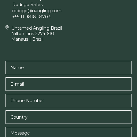
Rodrigo Salles
rodrigo@uangling.com
+55 11 98181 8703
Untamed Angling Brazil
Nilton Lins 2274-610
Manaus | Brazil
Name
E-mail
Country
Message