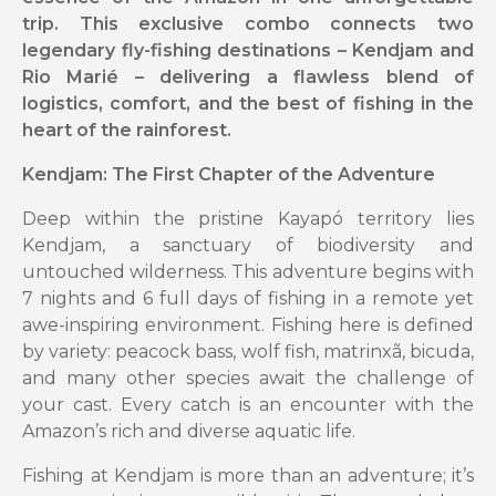
trip. This exclusive combo connects two
legendary fly-fishing destinations – Kendjam and
Rio Marié – delivering a flawless blend of
logistics, comfort, and the best of fishing in the
heart of the rainforest.
Kendjam: The First Chapter of the Adventure
Deep within the pristine Kayapó territory lies
Kendjam, a sanctuary of biodiversity and
untouched wilderness. This adventure begins with
7 nights and 6 full days of fishing in a remote yet
awe-inspiring environment. Fishing here is defined
by variety: peacock bass, wolf fish, matrinxã, bicuda,
and many other species await the challenge of
your cast. Every catch is an encounter with the
Amazon’s rich and diverse aquatic life.
Fishing at Kendjam is more than an adventure; it’s